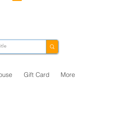
ouse
Gift Card
More