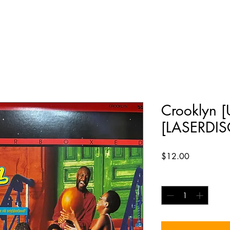
Crooklyn 
[LASERDIS
Price
$12.00
Quantity
*