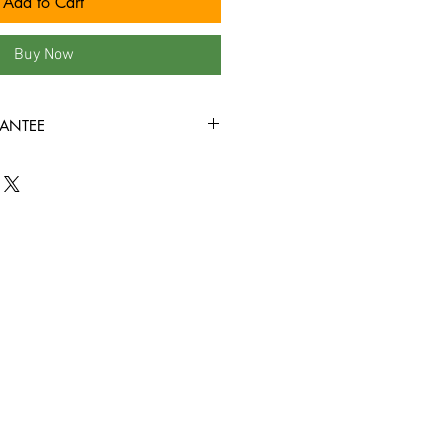
Add to Cart
Buy Now
ANTEE
VG+ condition or better and
rough! Sleeves are guaranteed to
tion or better!