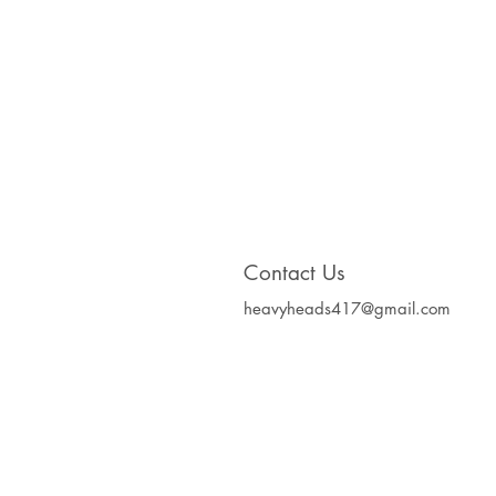
Contact Us
heavyheads417@gmail.com
Heavy Heads Record
Album CD's Compa