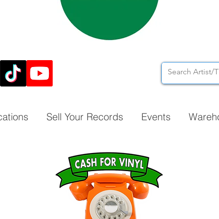
cations
Sell Your Records
Events
Wareh