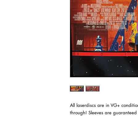
All laserdiscs are in VG+ conditi
through! Sleeves are guaranteed t