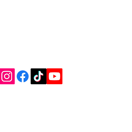
de Vinyl