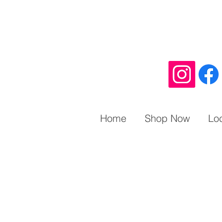
Home
Shop Now
Lo