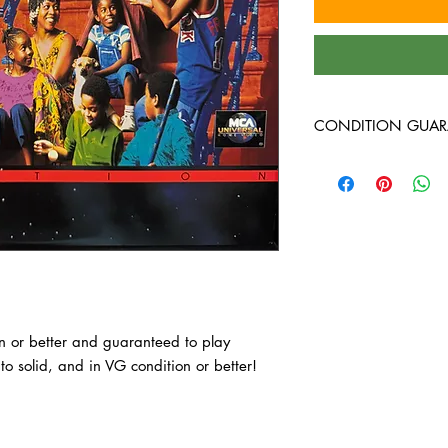
CONDITION GUAR
All laserdiscs are in 
guaranteed to play th
solid, and in VG condi
on or better and guaranteed to play 
o solid, and in VG condition or better!