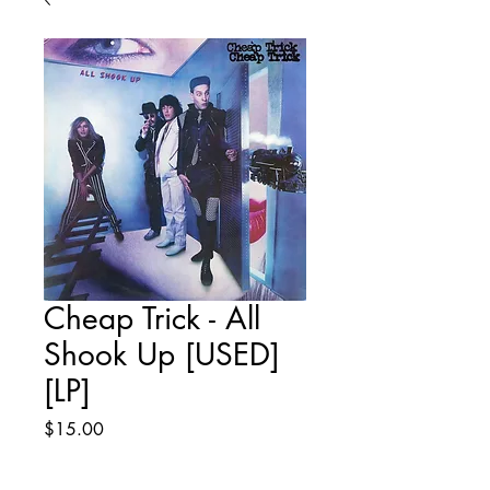
Cheap Trick - All
Shook Up [USED]
[LP]
Price
$15.00
Quantity
*