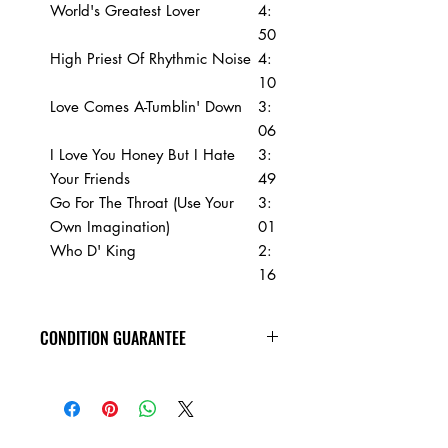
World's Greatest Lover
4:
50
High Priest Of Rhythmic Noise
4:
10
Love Comes A-Tumblin' Down
3:
06
I Love You Honey But I Hate
3:
Your Friends
49
Go For The Throat (Use Your
3:
Own Imagination)
01
Who D' King
2:
16
CONDITION GUARANTEE
Condition Guarantee
At Heavy Heads Records, we fully
understand that when it comes to