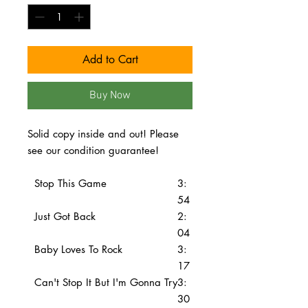
Add to Cart
Buy Now
Solid copy inside and out! Please
see our condition guarantee!
Stop This Game
3:
54
Just Got Back
2:
04
Baby Loves To Rock
3:
17
Can't Stop It But I'm Gonna Try
3:
30