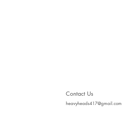
Contact Us
heavyheads417@gmail.com