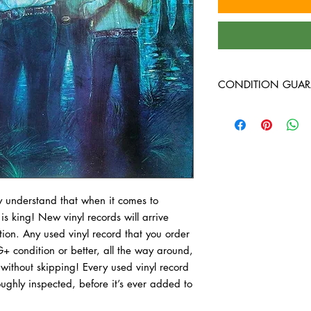
CONDITION GUAR
At Heavy Heads Record
comes to collecting vi
vinyl records will arri
condition. Any used vi
guaranteed to be in VG
all the way through wi
record we bring in is 
 understand that when it comes to 
before it is ever added 
 is king! New vinyl records will arrive 
with how vinyl record
ion. Any used vinyl record that you order 
to read through our 
+ condition or better, all the way around, 
Plus) - A Very Good Pl
without skipping! Every used vinyl record 
that it was played an
ughly inspected, before it’s ever added to 
owner who took good c
of a cosmetic nature, 