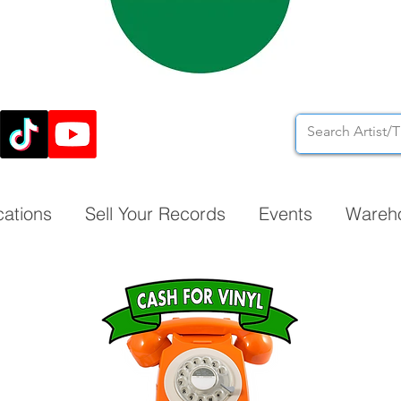
cations
Sell Your Records
Events
Wareh