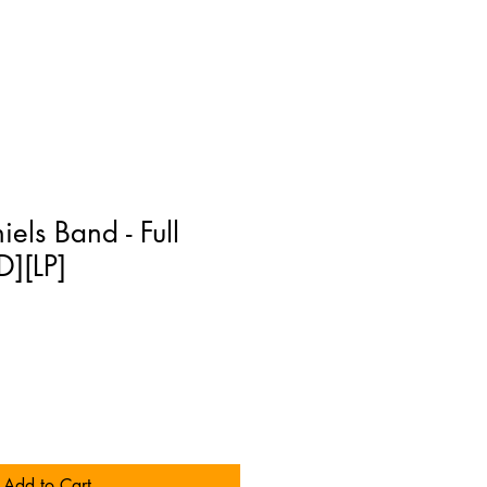
els Band - Full
][LP]
Add to Cart