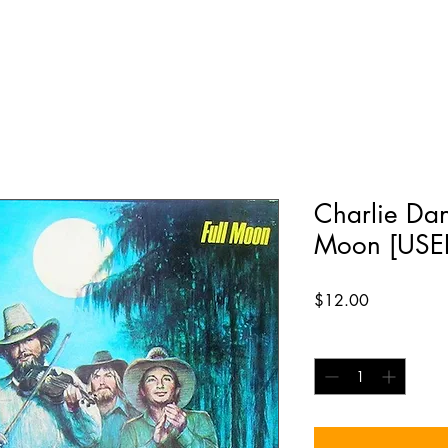
Charlie Dani
Moon [USED
Price
$12.00
Quantity
*