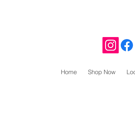
Home
Shop Now
Lo