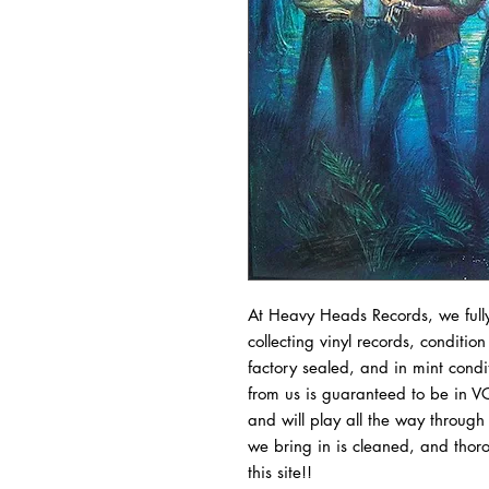
At Heavy Heads Records, we fully
collecting vinyl records, condition
factory sealed, and in mint condit
from us is guaranteed to be in VG
and will play all the way through 
we bring in is cleaned, and thoro
this site!!