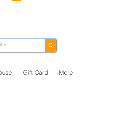
ouse
Gift Card
More