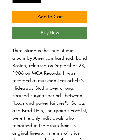
Add to Cart
Buy Now
Third Stage is the third studio
album by American hard rock band
Boston, released on September 23,
1986 on MCA Records. It was
recorded at musician Tom Scholz's
Hideaway Studio over a long,
strained six-year period "between
floods and power failures". Scholz
and Brad Delp, the group's vocalist,
were the only individuals who
remained in the group from its
original line-up. In terms of lyrics,