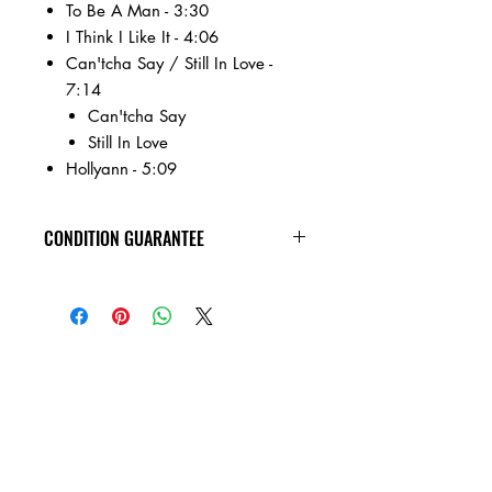
To Be A Man - 3:30
I Think I Like It - 4:06
Can'tcha Say / Still In Love -
7:14
Can'tcha Say
Still In Love
Hollyann - 5:09
CONDITION GUARANTEE
Condition Guarantee
At Heavy Heads Records, we fully
understand that when it comes to
collecting vinyl records, condition is
king! New vinyl records will arrive
factory sealed, and in mint condition.
Any used vinyl record that you order
from us is guaranteed to be in VG+
condition or better, and will play all the