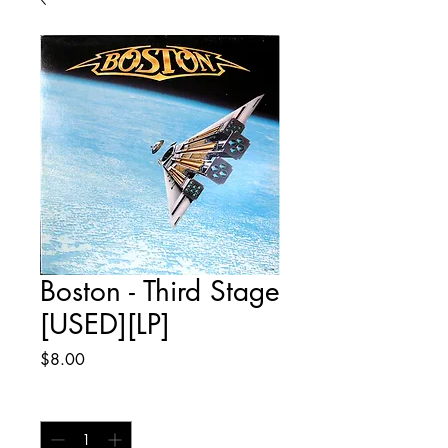
Boston - Third Stage
[USED][LP]
Price
$8.00
Quantity
*