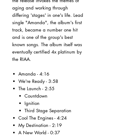
the release invokes the themes of
aging and working through
differing 'stages' in one's life. Lead
single "Amanda", the album's first
track, became a number one hit
and is one of the group's best
known songs. The album itself was
eventually certified 4x platinum by
the RIAA.
Amanda - 4:16
We're Ready - 3:58
The Launch - 2:55
Countdown
Ignition
Third Stage Separation
Cool The Engines - 4:24
My Destination - 2:19
A New World - 0:37