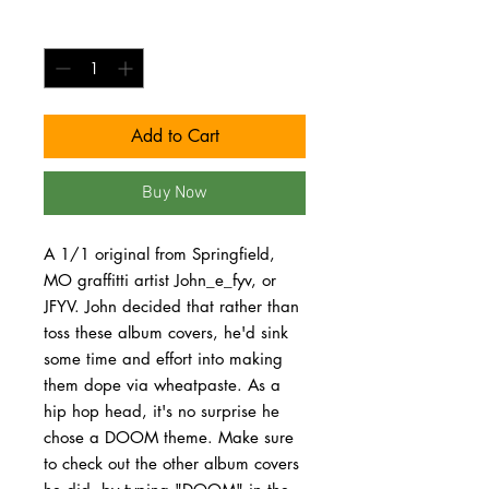
Quantity
*
Add to Cart
Buy Now
A 1/1 original from Springfield,
MO graffitti artist John_e_fyv, or
JFYV. John decided that rather than
toss these album covers, he'd sink
some time and effort into making
them dope via wheatpaste. As a
hip hop head, it's no surprise he
chose a DOOM theme. Make sure
to check out the other album covers