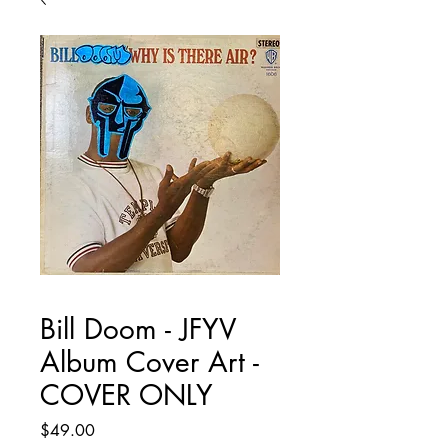
Bill Doom - JFYV
Album Cover Art -
COVER ONLY
Price
$49.00