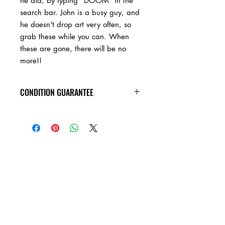
he did, by typing "DOOM" in the
search bar. John is a busy guy, and
he doesn't drop art very often, so
grab these while you can. When
these are gone, there will be no
more!!
CONDITION GUARANTEE
As a hand made art piece, please
expect a certain amount of wear, and
plenty of evidence of handling by the
artist.