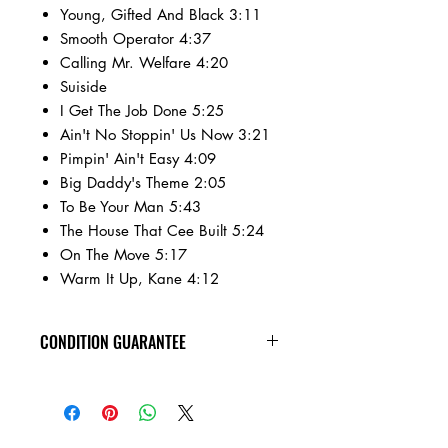
Young, Gifted And Black 3:11
Smooth Operator 4:37
Calling Mr. Welfare 4:20
Suiside
I Get The Job Done 5:25
Ain't No Stoppin' Us Now 3:21
Pimpin' Ain't Easy 4:09
Big Daddy's Theme 2:05
To Be Your Man 5:43
The House That Cee Built 5:24
On The Move 5:17
Warm It Up, Kane 4:12
CONDITION GUARANTEE
All of the cassettes on our site are in
VG+ condition or better, play tested,
rewound, and come in new jewel
cases!