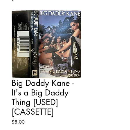
Big Daddy Kane -
It's a Big Daddy
Thing [USED]
[CASSETTE]
Price
$8.00