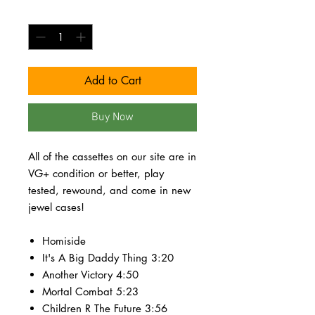
Quantity
*
Add to Cart
Buy Now
All of the cassettes on our site are in
VG+ condition or better, play
tested, rewound, and come in new
jewel cases!
Homiside
It's A Big Daddy Thing 3:20
Another Victory 4:50
Mortal Combat 5:23
Children R The Future 3:56