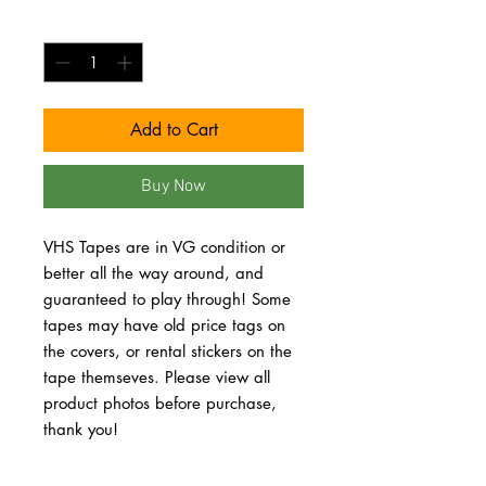
Quantity
*
Add to Cart
Buy Now
VHS Tapes are in VG condition or 
better all the way around, and 
guaranteed to play through! Some 
tapes may have old price tags on 
the covers, or rental stickers on the 
tape themseves. Please view all 
product photos before purchase, 
thank you!