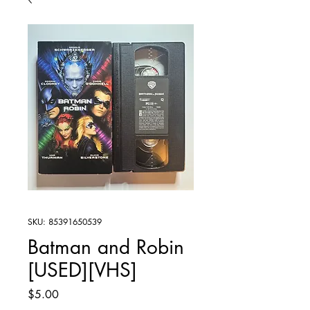
SKU: 85391650539
Batman and Robin
[USED][VHS]
Price
$5.00