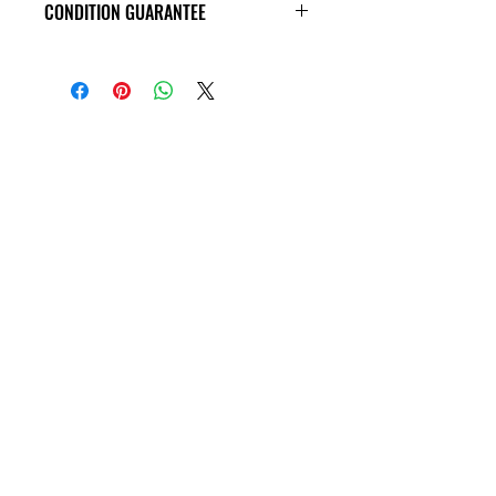
CONDITION GUARANTEE
VHS Tapes are in VG condition or
better all the way around, and
guaranteed to play through! Some
tapes may have old price tags on the
covers, or rental stickers on the tape
themseves. Please view all product
photos before purchase, thank you!