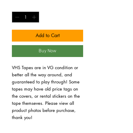
Quantity
*
Add to Cart
Buy Now
VHS Tapes are in VG condition or 
better all the way around, and 
guaranteed to play through! Some 
tapes may have old price tags on 
the covers, or rental stickers on the 
tape themseves. Please view all 
product photos before purchase, 
thank you!