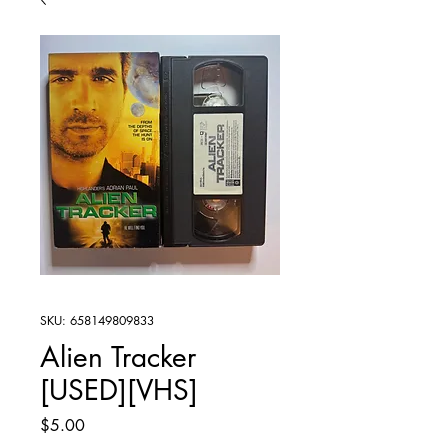
SKU: 658149809833
Alien Tracker
[USED][VHS]
Price
$5.00