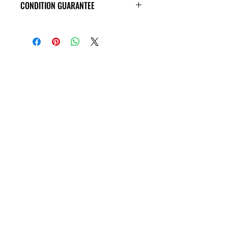
CONDITION GUARANTEE
VHS Tapes are in VG condition or
better all the way around, and
guaranteed to play through! Some
tapes may have old price tags on the
covers, or rental stickers on the tape
themseves. Please view all product
photos before purchase, thank you!