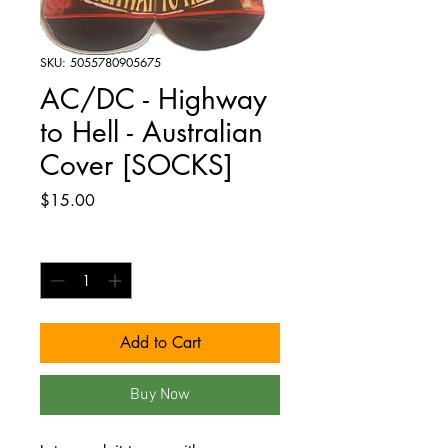
SKU: 5055780905675
AC/DC - Highway
to Hell - Australian
Cover [SOCKS]
Price
$15.00
Quantity
*
Add to Cart
Buy Now