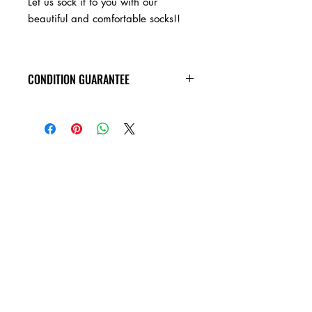
Let us sock it to you with our
beautiful and comfortable socks!!
5055780905675
CONDITION GUARANTEE
Socks will arrive in new condition!