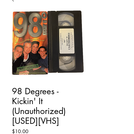
98 Degrees -
Kickin' It
(Unauthorized)
[USED][VHS]
Price
$10.00