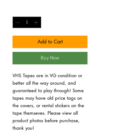
Quantity
*
Add to Cart
Buy Now
VHS Tapes are in VG condition or 
better all the way around, and 
guaranteed to play through! Some 
tapes may have old price tags on 
the covers, or rental stickers on the 
tape themseves. Please view all 
product photos before purchase, 
thank you!