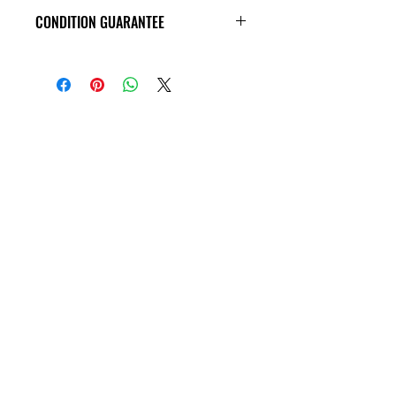
CONDITION GUARANTEE
VHS Tapes are in VG condition or
better all the way around, and
guaranteed to play through! Some
tapes may have old price tags on the
covers, or rental stickers on the tape
themseves. Please view all product
photos before purchase, thank you!