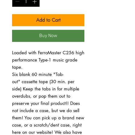
Add to Cart
Buy Now
Loaded with FerroMaster C256 high
performance Type-1 music grade
tape.
Six blank 60 minute "Tab-
out" cassette tape (30 min. per
side) Keep the tabs in for multiple
overdubs, or pop them out to
preserve your final product!! Does
not include a case, but we do sell
them! You can pick up a brand new
case, or a scratch/dent case, right
here on our website! We also have