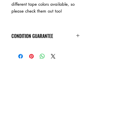
different tape colors available, so
please check them out too!
CONDITION GUARANTEE
Condition Guarantee
At Heavy Heads Records, we fully
understand that when it comes to
collecting vinyl records, condition is
king! New vinyl records will arrive
factory sealed, and in mint condition.
Any used vinyl record that you order
from us is guaranteed to be in VG+
condition or better, and will play all the
way through without skipping! Every
used vinyl record we bring in is
cleaned, and thoroughly inspected,
before it��_�s ever added to this