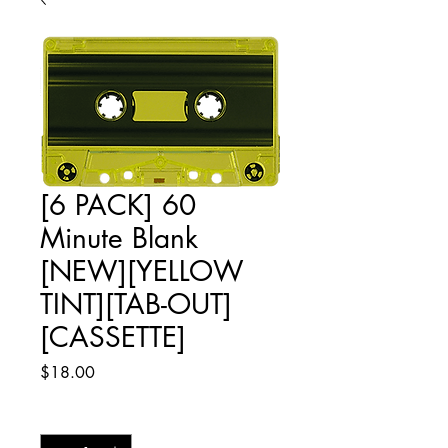
[6 PACK] 60
Minute Blank
[NEW][YELLOW
TINT][TAB-OUT]
[CASSETTE]
Price
$18.00
Quantity
*