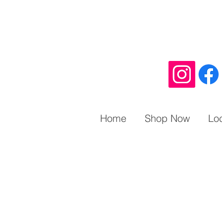
Home
Shop Now
Lo