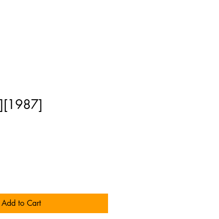
][1987]
Add to Cart