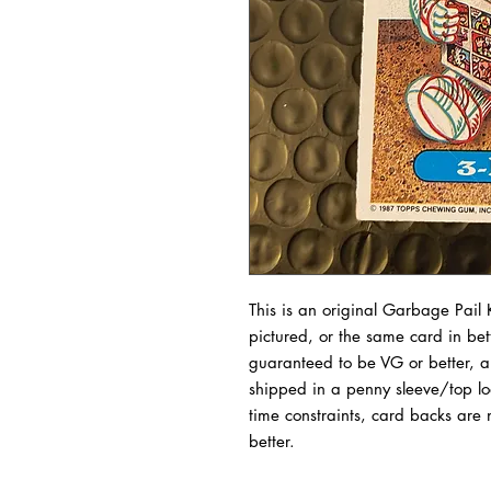
This is an original Garbage Pail K
pictured, or the same card in bet
guaranteed to be VG or better, a
shipped in a penny sleeve/top l
time constraints, card backs are 
better.