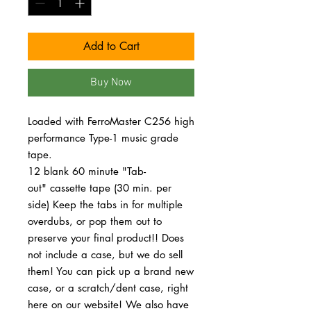
Add to Cart
Buy Now
Loaded with FerroMaster C256 high
performance Type-1 music grade
tape.
12 blank 60 minute "Tab-
out" cassette tape (30 min. per
side) Keep the tabs in for multiple
overdubs, or pop them out to
preserve your final product!! Does
not include a case, but we do sell
them! You can pick up a brand new
case, or a scratch/dent case, right
here on our website! We also have