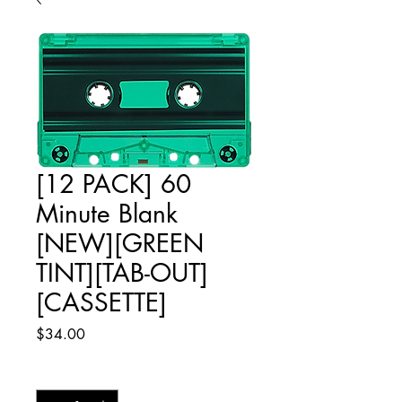
[12 PACK] 60
Minute Blank
[NEW][GREEN
TINT][TAB-OUT]
[CASSETTE]
Price
$34.00
Quantity
*