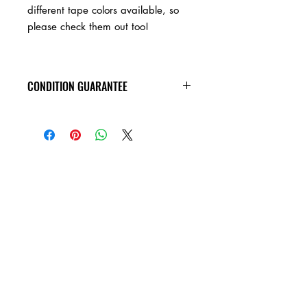
different tape colors available, so
please check them out too!
CONDITION GUARANTEE
Condition Guarantee
At Heavy Heads Records, we fully
understand that when it comes to
collecting vinyl records, condition is
king! New vinyl records will arrive
factory sealed, and in mint condition.
Any used vinyl record that you order
from us is guaranteed to be in VG+
condition or better, and will play all the
way through without skipping! Every
used vinyl record we bring in is
cleaned, and thoroughly inspected,
before it��_�s ever added to this