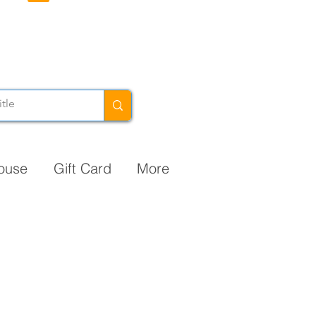
ouse
Gift Card
More