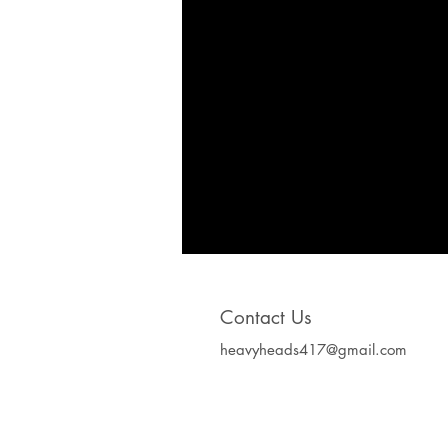
Contact Us
heavyheads417@gmail.com