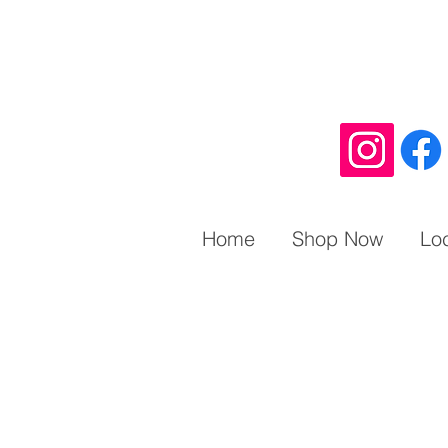
Home
Shop Now
Lo