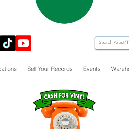
cations
Sell Your Records
Events
Wareh