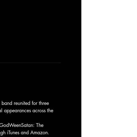
band reunited for three 
al appearances across the 
m, GodWeenSatan: The 
rough iTunes and Amazon.