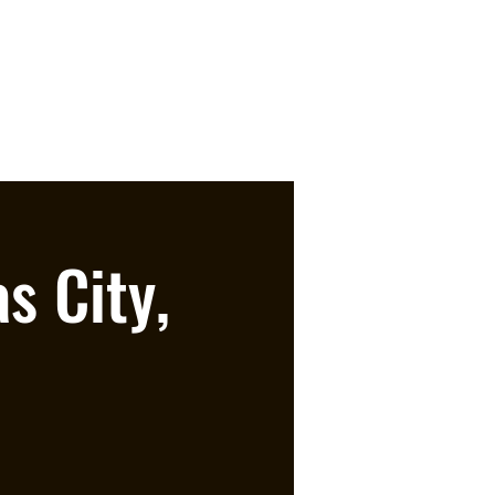
s City,