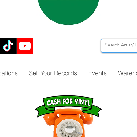
cations
Sell Your Records
Events
Wareh