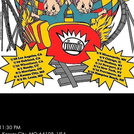
 11:30 PM