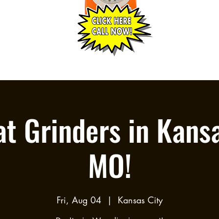
t Grinders in Kansa
MO!
Fri, Aug 04
  |  
Kansas City