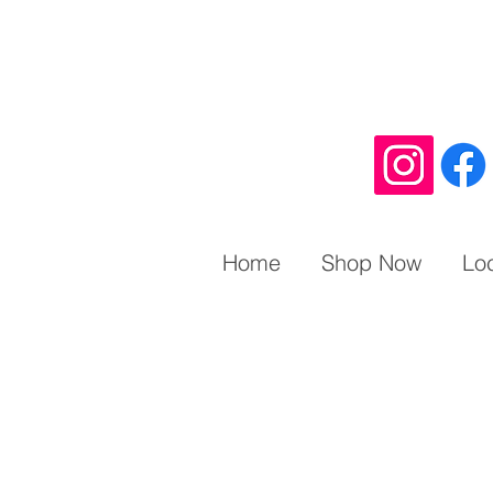
Home
Shop Now
Lo