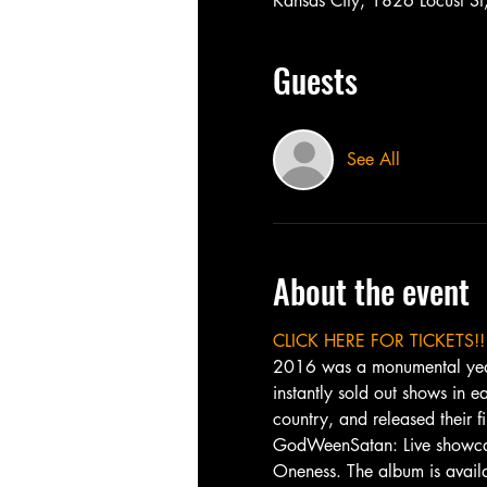
Kansas City, 1826 Locust 
Guests
See All
About the event
CLICK HERE FOR TICKETS!!
2016 was a monumental year f
instantly sold out shows in
country, and released their f
GodWeenSatan: Live showcase
Oneness. The album is availa