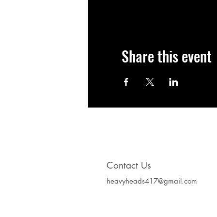
Share this event
Contact Us
heavyheads417@gmail.com