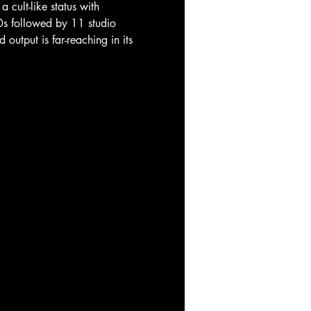
ult-like status with 
80s followed by 11 studio 
utput is far-reaching in its 