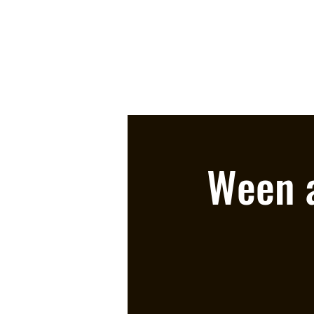
Ween a