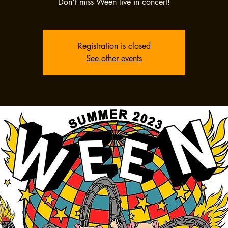
Don't miss Ween live in concert!
Registration is closed
See other events