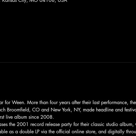
St, Kansas City, MO 64108, USA
or Ween. More than four years after their last performance, the 
 each Broomfield, CO and New York, NY, made headline and festiv
irst live album since 2008.
s the 2001 record release party for their classic studio albu
ble as a double LP via the official online store, and digitally th