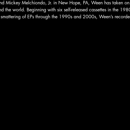
 Mickey Melchiondo, Jr. in New Hope, PA, Ween has taken on a c
d the world. Beginning with six self-released cassettes in the 19
smattering of EPs through the 1990s and 2000s, Ween’s recorded o