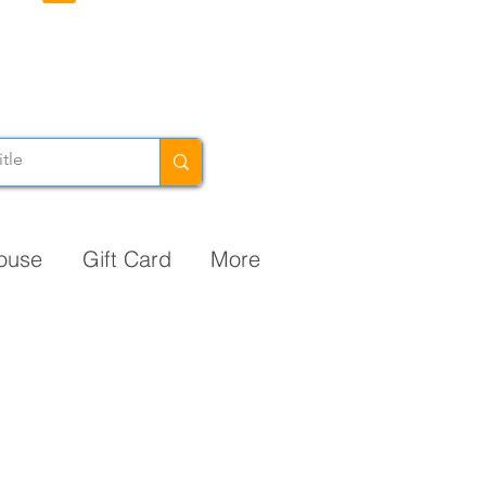
ouse
Gift Card
More