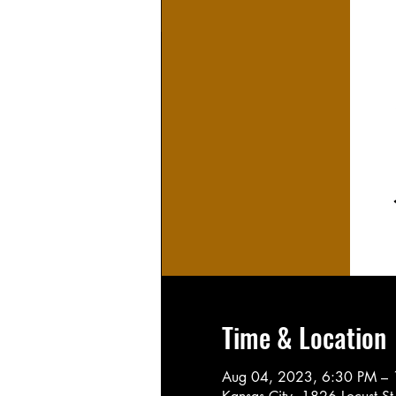
Time & Location
Aug 04, 2023, 6:30 PM –