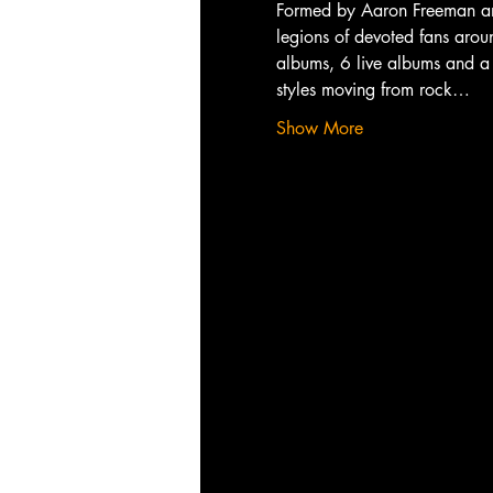
Formed by Aaron Freeman and
legions of devoted fans aroun
albums, 6 live albums and a 
styles moving from rock…
Show More