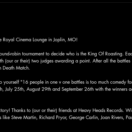
he Royal Cinema Lounge in Joplin, MO! 
ound-robin tournament to decide who is the King Of Roasting. Each 
h (our or their) two judges awarding a point. After all the battles i
n Death Match. 
 yourself "16 people in one v one battles is too much comedy for
27th, July 25th, August 29th and September 26th with the winners a
ictory! Thanks to (our or their) friends at Heavy Heads Records. Wi
ds like Steve Martin, Richard Pryor, George Carlin, Joan Rivers, P