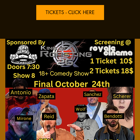
TICKETS - CLICK HERE