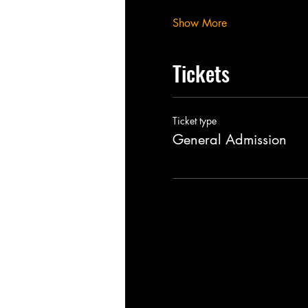
Show More
Tickets
Ticket type
General Admission