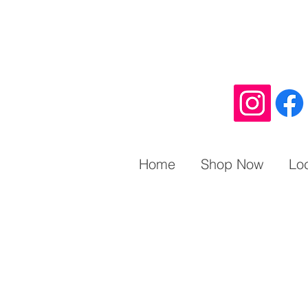
Home
Shop Now
Lo