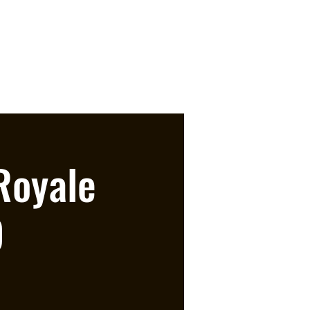
Royale
O