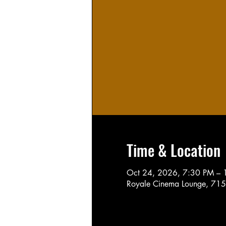
Time & Location
Oct 24, 2026, 7:30 PM – 
Royale Cinema Lounge, 715