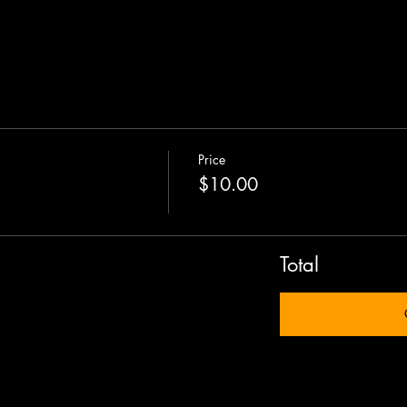
Price
$10.00
Total