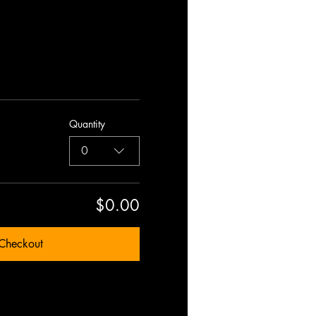
Quantity
0
$0.00
Checkout