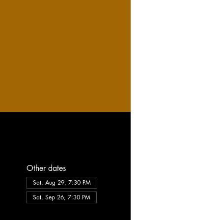
Other dates
Sat, Aug 29, 7:30 PM
Sat, Sep 26, 7:30 PM