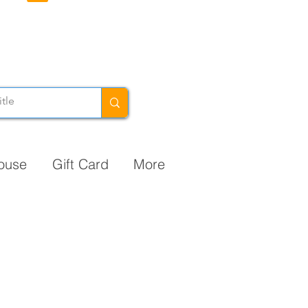
ouse
Gift Card
More