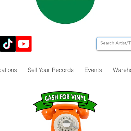
cations
Sell Your Records
Events
Wareh