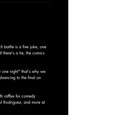
battle is a five joke, one 
f there's a tie, the comics 
 one night" that's why we 
dvancing to the final on 
th raffles for comedy 
aul Rodriguez, and more at 