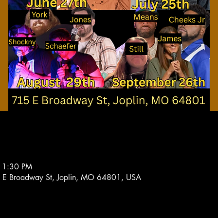
11:30 PM
 E Broadway St, Joplin, MO 64801, USA