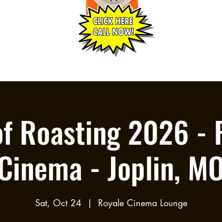
of Roasting 2026 - 
Cinema - Joplin, M
Sat, Oct 24
  |  
Royale Cinema Lounge