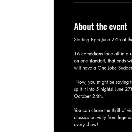
About the event
Starting 8pm June 27th at t
16 comedians face off in a r
on one standoff, that ends wit
will have a One Joke Sudde
 Now, you might be saying to
split it into 5 nights! June 
October 24th. 
You can chase the thrill of v
classics on vinly from legen
every show! 