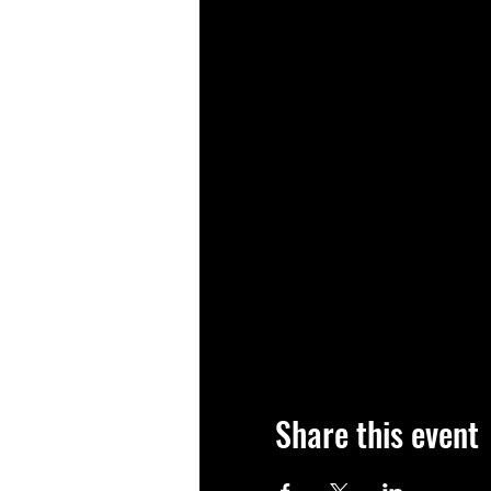
Share this event