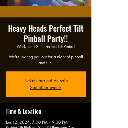
Heavy Heads Perfect Tilt
Pinball Party!!
Wed, Jun 12
  |  
Perfect Tilt Pinball
We're inviting you out for a night of pinball
and fun!
Tickets are not on sale
See other events
Time & Location
Jun 12, 2024, 7:00 PM – 9:00 PM
Perfect Tilt Pinball, 521 S Glenstone Ave,