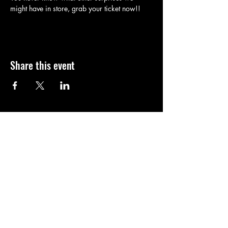
might have in store, grab your ticket now!!
Share this event