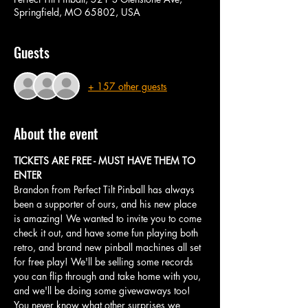
Springfield, MO 65802, USA
Guests
+ 157 other guests
About the event
TICKETS ARE FREE - MUST HAVE THEM TO 
ENTER
Brandon from Perfect Tilt Pinball has always 
been a supporter of ours, and his new place 
is amazing! We wanted to invite you to come 
check it out, and have some fun playing both 
retro, and brand new pinball machines all set 
for free play! We'll be selling some records 
you can flip through and take home with you, 
and we'll be doing some givewaways too! 
You never know what other surprises we 