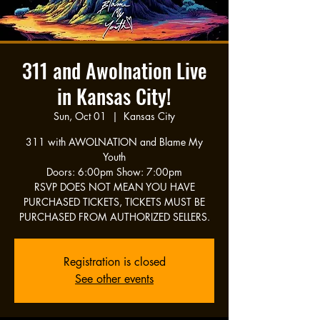
311 and Awolnation Live
in Kansas City!
Sun, Oct 01
  |  
Kansas City
311 with AWOLNATION and Blame My
Youth
Doors: 6:00pm Show: 7:00pm
RSVP DOES NOT MEAN YOU HAVE
PURCHASED TICKETS, TICKETS MUST BE
PURCHASED FROM AUTHORIZED SELLERS.
Registration is closed
See other events