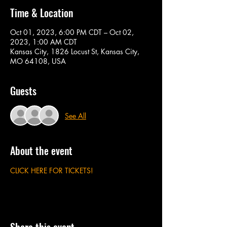
Time & Location
Oct 01, 2023, 6:00 PM CDT – Oct 02,
2023, 1:00 AM CDT
Kansas City, 1826 Locust St, Kansas City,
MO 64108, USA
Guests
See All
About the event
CLICK HERE FOR TICKETS!