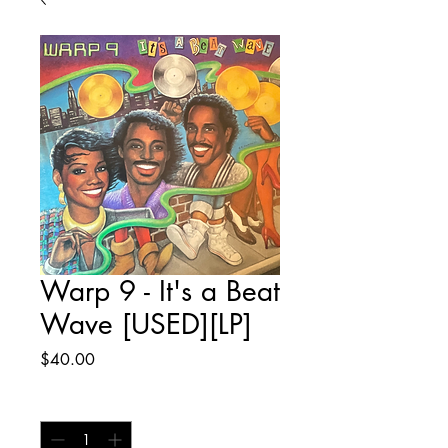
Warp 9 - It's a Beat
Wave [USED][LP]
Price
$40.00
Quantity
*