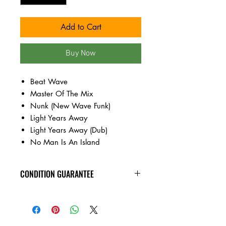
Add to Cart
Buy Now
Beat Wave
Master Of The Mix
Nunk (New Wave Funk)
Light Years Away
Light Years Away (Dub)
No Man Is An Island
CONDITION GUARANTEE
New vinyl arrives sealed, with minor
shelf wear. All of the used vinyl records
on this site are visually inspected under
harsh lighting, are in VG+ or better