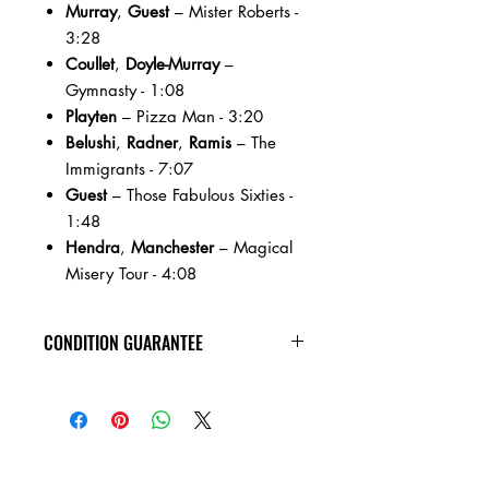
Murray
,
Guest
– Mister Roberts -
3:28
Coullet
,
Doyle-Murray
–
Gymnasty - 1:08
Playten
– Pizza Man - 3:20
Belushi
,
Radner
,
Ramis
– The
Immigrants - 7:07
Guest
– Those Fabulous Sixties -
1:48
Hendra
,
Manchester
– Magical
Misery Tour - 4:08
CONDITION GUARANTEE
New vinyl arrives sealed, with minor
shelf wear. All of the used vinyl records
on this site are visually inspected under
harsh lighting, are in VG+ or better
condition, and are guaranteed to play