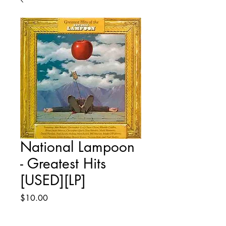
National Lampoon
- Greatest Hits
[USED][LP]
Price
$10.00
Quantity
*