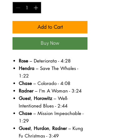
Add to Cart
Buy Now
Rose
– Deteriorata - 4:28
Hendra
– Save The Whales -
1:22
Chase
– Colorado - 4:08
Radner
– I'm A Woman - 3:24
Guest
,
Horowitz
– Well-
Intentioned Blues - 2:44
Chase
– Mission Impeachable -
1:29
Guest
,
Hurdon
,
Radner
– Kung
Fu Christmas - 3:49