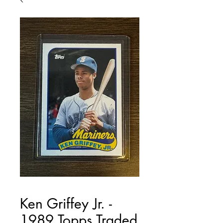
Ken Griffey Jr. -
1989 Topps Traded