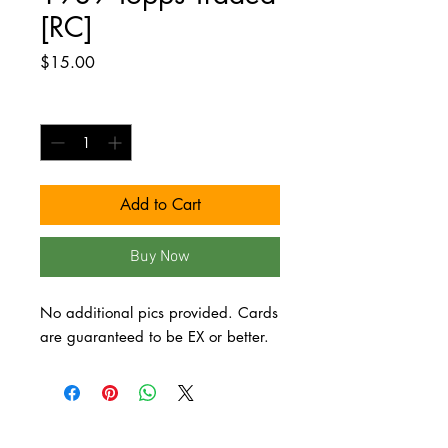
[RC]
Price
$15.00
Quantity
*
Add to Cart
Buy Now
No additional pics provided. Cards 
are guaranteed to be EX or better.