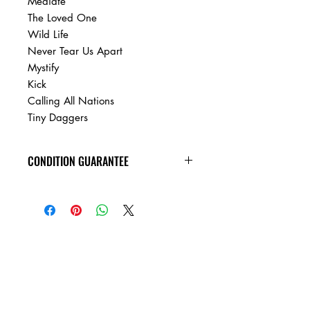
Mediate
The Loved One
Wild Life
Never Tear Us Apart
Mystify
Kick
Calling All Nations
Tiny Daggers
CONDITION GUARANTEE
Condition Guarantee
At Heavy Heads Records, we fully
understand that when it comes to
collecting vinyl records, condition is
king! New vinyl records will arrive
factory sealed, and in mint condition.
Any used vinyl record that you order
from us is guaranteed to be in VG+