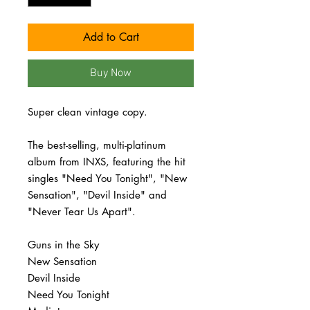
Add to Cart
Buy Now
Super clean vintage copy.
The best-selling, multi-platinum
album from INXS, featuring the hit
singles "Need You Tonight", "New
Sensation", "Devil Inside" and
"Never Tear Us Apart".
Guns in the Sky
New Sensation
Devil Inside
Need You Tonight