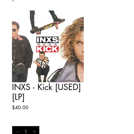
INXS - Kick [USED]
[LP]
Price
$40.00
Quantity
*