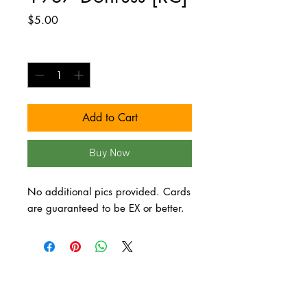
Price
$5.00
Quantity
*
Add to Cart
Buy Now
No additional pics provided. Cards 
are guaranteed to be EX or better.