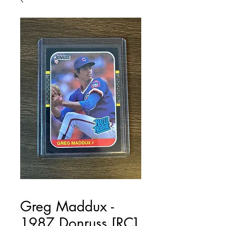
Greg Maddux -
1987 Donruss [RC]