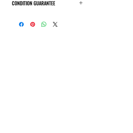
CONDITION GUARANTEE
VHS Tapes are in VG condition or
better all the way around, and
guaranteed to play through! Some
tapes may have old price tags on the
covers, or rental stickers on the tape
themseves. Please view all product
photos before purchase, thank you!