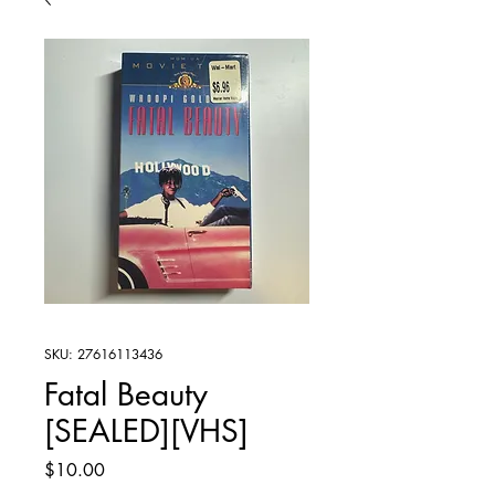
SKU: 27616113436
Fatal Beauty
[SEALED][VHS]
Price
$10.00