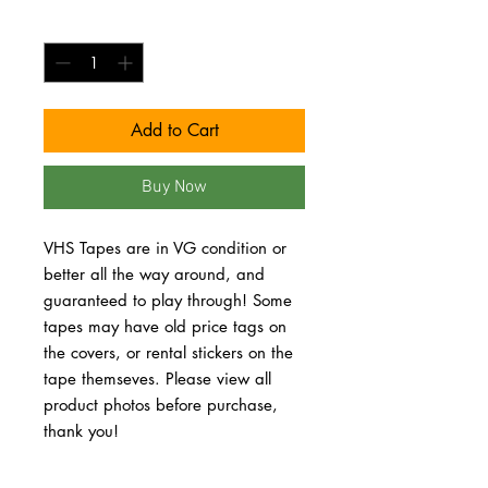
Quantity
*
Add to Cart
Buy Now
VHS Tapes are in VG condition or 
better all the way around, and 
guaranteed to play through! Some 
tapes may have old price tags on 
the covers, or rental stickers on the 
tape themseves. Please view all 
product photos before purchase, 
thank you!