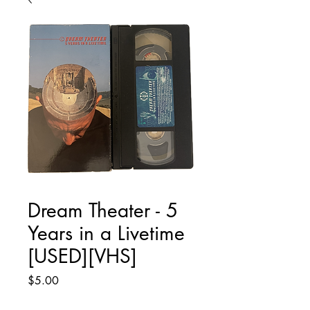
Dream Theater - 5
Years in a Livetime
[USED][VHS]
Price
$5.00