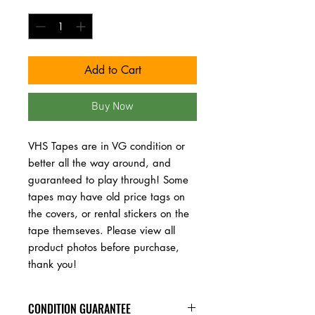
Quantity
*
Add to Cart
Buy Now
VHS Tapes are in VG condition or 
better all the way around, and 
guaranteed to play through! Some 
tapes may have old price tags on 
the covers, or rental stickers on the 
tape themseves. Please view all 
product photos before purchase, 
thank you!
CONDITION GUARANTEE