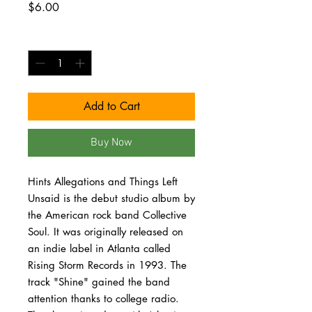
Price
$6.00
Quantity
*
Add to Cart
Buy Now
Hints Allegations and Things Left
Unsaid is the debut studio album by
the American rock band Collective
Soul. It was originally released on
an indie label in Atlanta called
Rising Storm Records in 1993. The
track "Shine" gained the band
attention thanks to college radio.