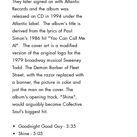
They later signed on with Atlantic
Records and the album was
released on CD in 1994 under the
Atlantic label. The album's title is
derived from the lyrics of Paul
Simon's 1986 hit "You Can Call Me
Al". The cover art is a modified
version of the original logo for the
1979 broadway musical Sweeney
Todd: The Demon Barber of Fleet
Street, with the razor replaced with
a banner, the picture in color and
just the man on the cover. The
album's opening track, "Shine",
would arguably become Collective
Soul's biggest hit.
Goodnight Good Guy - 3:35
Shine - 5:05