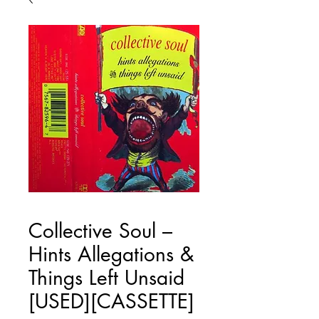
Collective Soul ‎–
Hints Allegations &
Things Left Unsaid
[USED][CASSETTE]