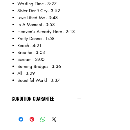
Wasting Time - 3:27
Sister Don't Cry - 3:52
Love Lifted Me - 3:48
In A Moment - 3:53
Heaven's Already Here - 2:13
Pretty Donna - 1:58
Reach - 4:21
Breathe - 3:03
Scream - 3:00
Burning Bridges - 3:36
All - 3:29
Beautiful World - 3:37
CONDITION GUARANTEE
Condition Guarantee
At Heavy Heads Records, we fully
understand that when it comes to