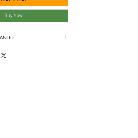
Buy Now
ANTEE
ondition or better all the way
ed to play through! Some tapes may
the covers, or rental stickers on the
e view all product photos before