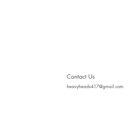
Contact Us
heavyheads417@gmail.com
Heavy Heads Record
Album CD's Compa