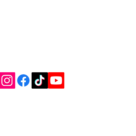
de Vinyl