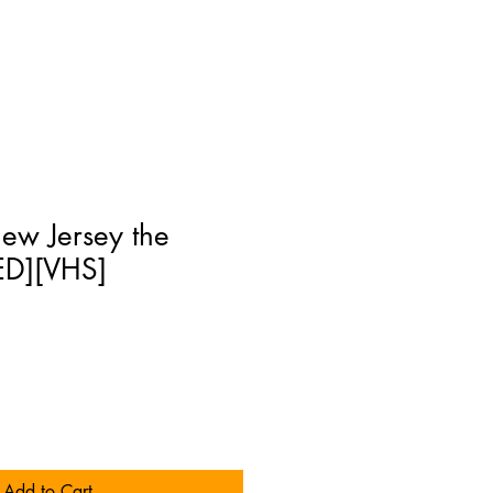
New Jersey the
ED][VHS]
Add to Cart