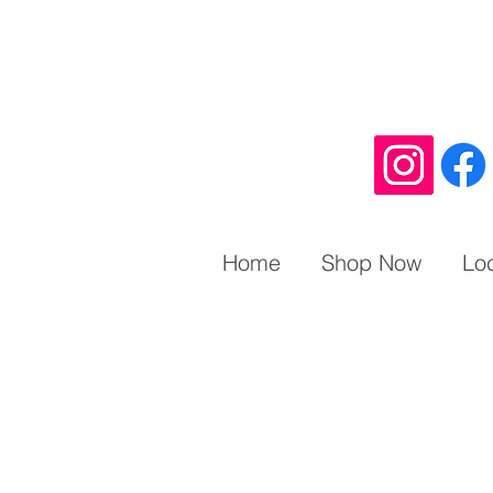
Home
Shop Now
Lo