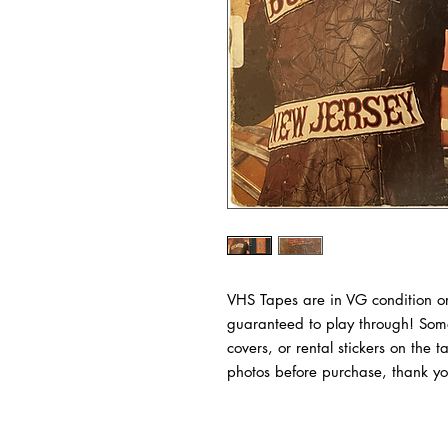
VHS Tapes are in VG condition or
guaranteed to play through! Some
covers, or rental stickers on the 
photos before purchase, thank yo