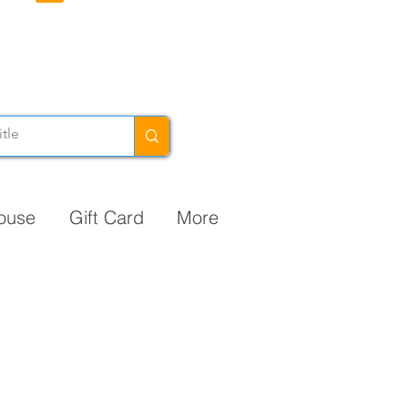
ouse
Gift Card
More