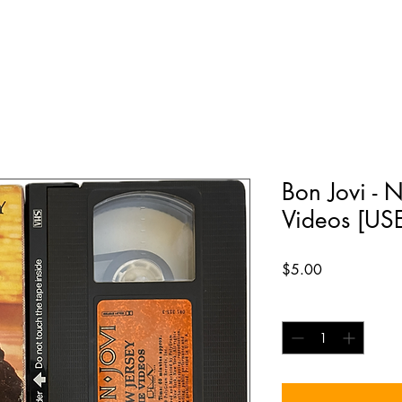
Bon Jovi - 
Videos [US
Price
$5.00
Quantity
*