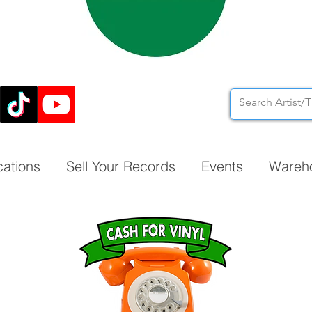
cations
Sell Your Records
Events
Wareh