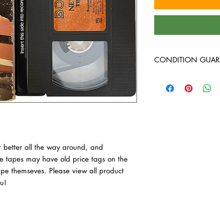
CONDITION GUAR
VHS Tapes are in VG c
around, and guarante
have old price tags on 
tape themseves. Pleas
purchase, thank you!
 better all the way around, and 
 tapes may have old price tags on the 
tape themseves. Please view all product 
u!