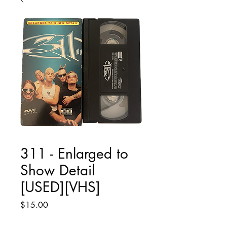
311 - Enlarged to
Show Detail
[USED][VHS]
Price
$15.00