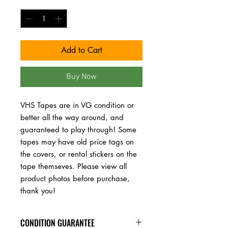
Quantity
*
Add to Cart
Buy Now
VHS Tapes are in VG condition or 
better all the way around, and 
guaranteed to play through! Some 
tapes may have old price tags on 
the covers, or rental stickers on the 
tape themseves. Please view all 
product photos before purchase, 
thank you!
CONDITION GUARANTEE