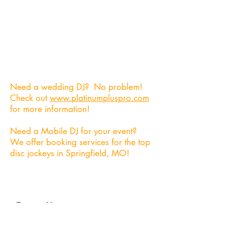
Need someone to record your
event? We can provide an on-site
audio/video engineer to ensure that
everything you need gets captured,
and converted into a high quality
product!
Need a wedding DJ? No problem!
Check out
www.platinumpluspro.com
for more information!
Need a Mobile DJ for your event?
We offer booking services for the top
disc jockeys in Springfield, MO!
Contact Us
heavyheads417@gmail.com