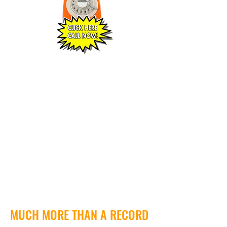
MUCH MORE THAN A RECORD