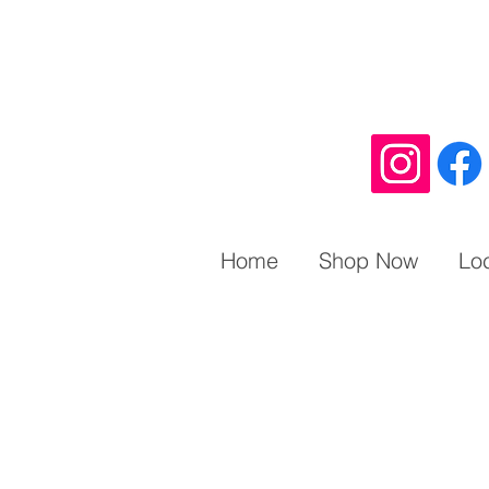
Home
Shop Now
Lo