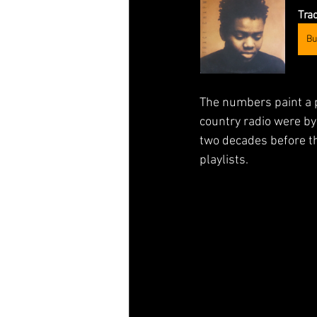
Tra
Bu
The numbers paint a p
country radio were by
two decades before th
playlists.