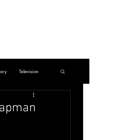
tory
Television
Trading Cards
Chapman
tes
Cassette Tapes