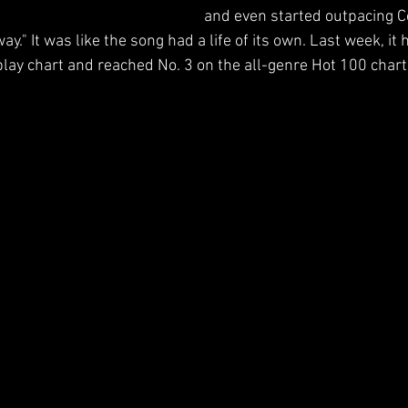
and even started outpacing 
y." It was like the song had a life of its own. Last week, it h
play chart and reached No. 3 on the all-genre Hot 100 chart