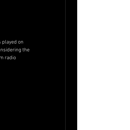
s played on 
nsidering the 
m radio 