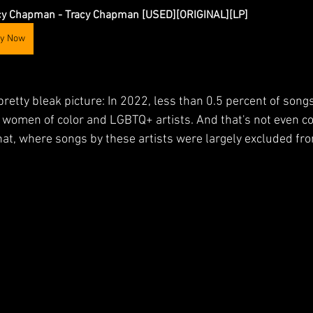
cy Chapman - Tracy Chapman [USED][ORIGINAL][LP]
y Now
retty bleak picture: In 2022, less than 0.5 percent of song
 women of color and LGBTQ+ artists. And that's not even co
at, where songs by these artists were largely excluded fro