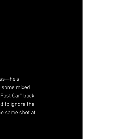
ess—he's 
up some mixed 
"Fast Car" back 
d to ignore the 
he same shot at 