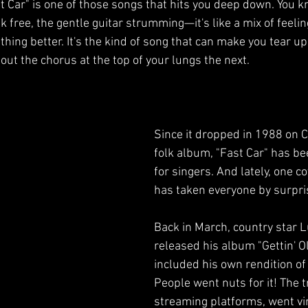
 Car" is one of those songs that hits you deep down. You kno
Comedy
Stand Up Comedy
Performance Art
 free, the gentle guitar strumming—it's like a mix of feeli
thing better. It's the kind of song that can make you tear u
out the chorus at the top of your lungs the next. 
Since it dropped in 1988 on C
folk album, "Fast Car" has be
for singers. And lately, one co
has taken everyone by surpri
Back in March, country star 
released his album "Gettin' Ol
included his own rendition of 
People went nuts for it! The 
streaming platforms, went vir