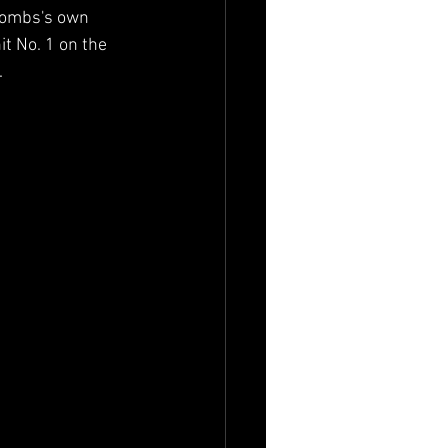
Combs's own 
it No. 1 on the 
.