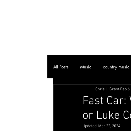
All Posts
Music
country music
Chris L. Grant
Feb 6,
Joplin, MO
Attractions
Fast Car:
or Luke 
Art
Vinyl Community
Cl
Updated:
Mar 22, 2024