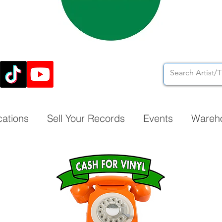
cations
Sell Your Records
Events
Wareh