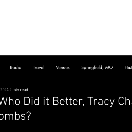
Radio
Travel
Venues
Springfield, MO
His
 2024
2 min read
Hip Hop
Funk/Soul
Rhythm and Blues
Collectibles
 Who Did it Better, Tracy 
Combs?
assic Rock
Live Music
Rare Albums
KISS
Casset