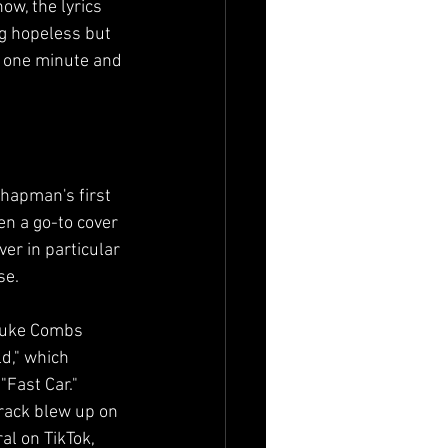
w, the lyrics 
ng hopeless but 
p one minute and 
hapman's first 
en a go-to cover 
ver in particular 
se.
Luke Combs 
d," which 
"Fast Car." 
track blew up on 
al on TikTok, 