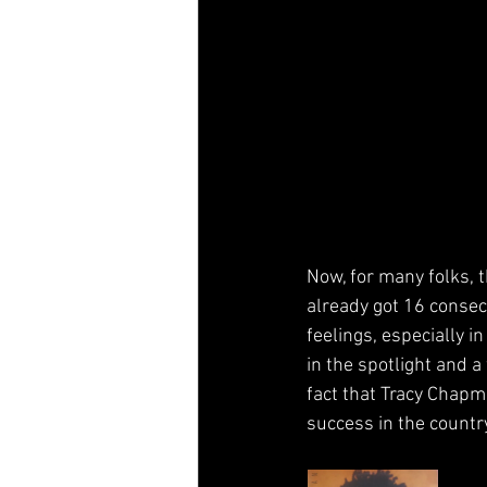
Now, for many folks, 
already got 16 consecu
feelings, especially i
in the spotlight and 
fact that Tracy Chapm
success in the countr