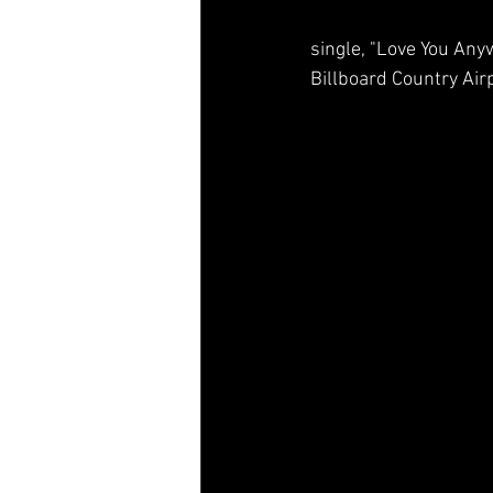
single, "Love You Anywa
Billboard Country Air