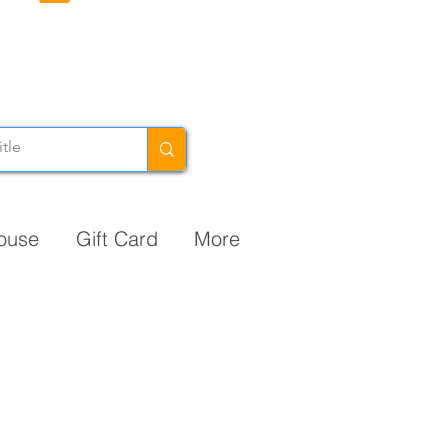
ouse
Gift Card
More