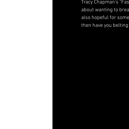
Tracy Chapman's "Fast
Music History
Ozark, MO
about wanting to break
also hopeful for some
then have you belting 