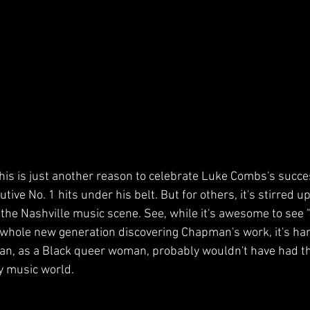
this is just another reason to celebrate Luke Combs's succ
tive No. 1 hits under his belt. But for others, it's stirred 
n the Nashville music scene. See, while it's awesome to see 
a whole new generation discovering Chapman's work, it's har
an, as a Black queer woman, probably wouldn't have had t
y music world.